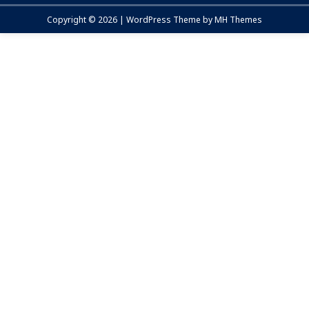
Copyright © 2026 | WordPress Theme by
MH Themes