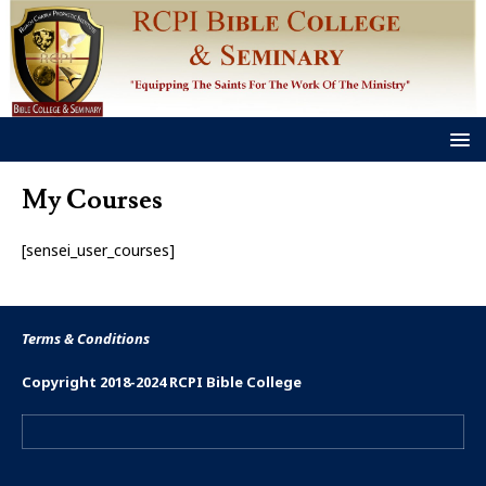
My Courses
[sensei_user_courses]
Terms & Conditions
Copyright 2018-2024 RCPI Bible College