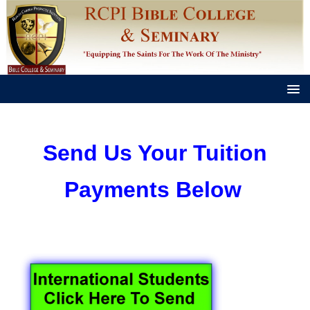
Send Us Your Tuition
Payments Below