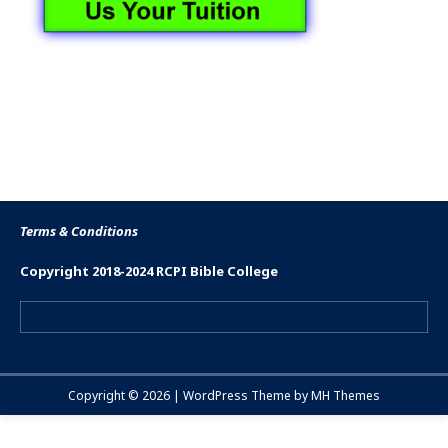
Terms & Conditions
Copyright 2018-2024 RCPI Bible College
Copyright © 2026 | WordPress Theme by
MH Themes